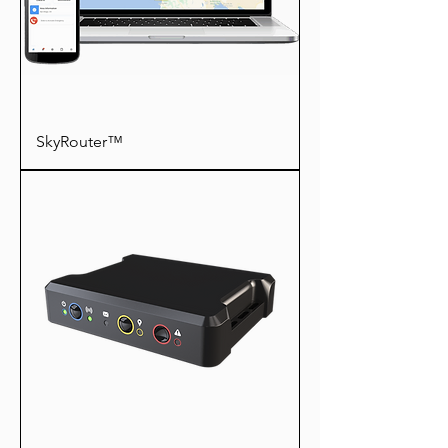
SkyRouter™