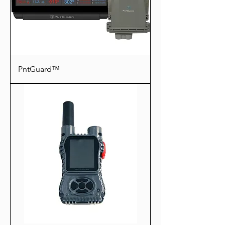
PntGuard™