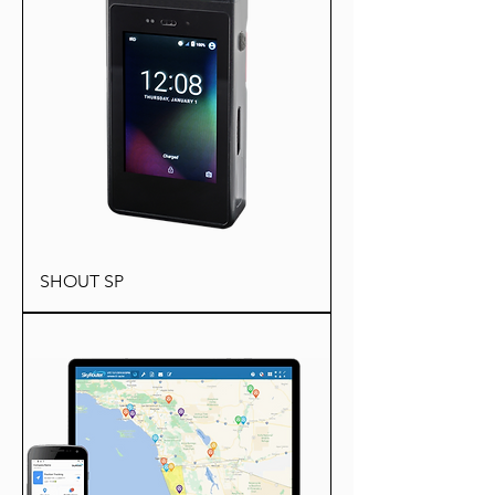
SHOUT SP