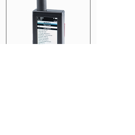
SHOUT TW