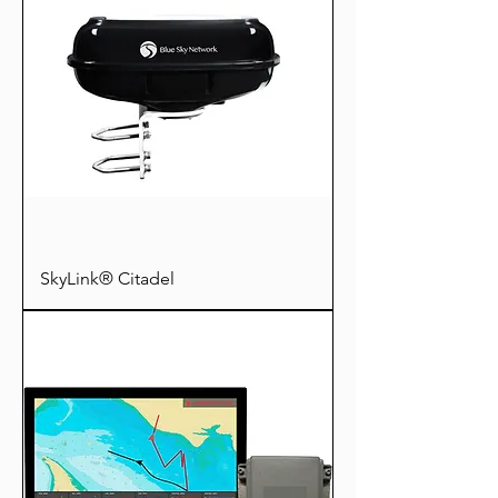
SkyLink® Citadel