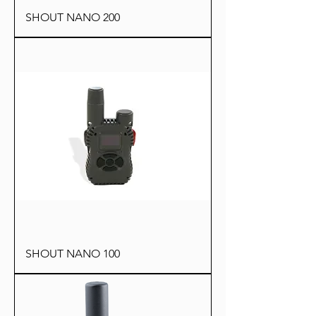
SHOUT NANO 200
SHOUT NANO 100