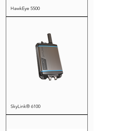
HawkEye 5500
SkyLink® 6100