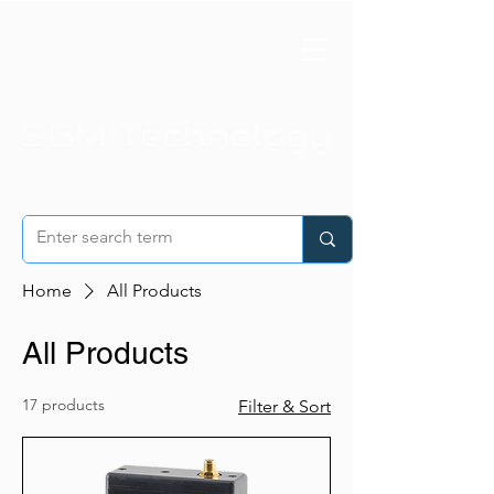
Home
All Products
All Products
17 products
Filter & Sort