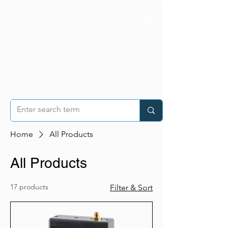
Home
All Products
All Products
17 products
Filter & Sort