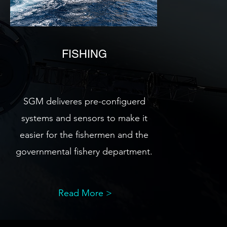
FISHING
SGM deliveres pre-configuerd
systems and sensors to make it
easier for the fishermen and the
governmental fishery department.
Read More >