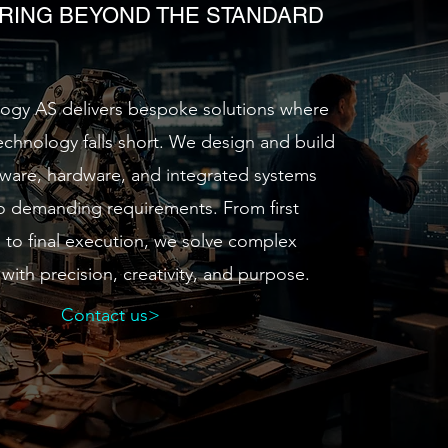
RING BEYOND THE STANDARD
gy AS delivers bespoke solutions where
technology falls short. We design and build
ware, hardware, and integrated systems
to demanding requirements. From first
s to final execution, we solve complex
with precision, creativity, and purpose.
Contact us>