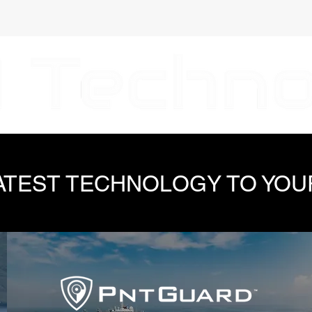
LATEST TECHNOLOGY TO YOU