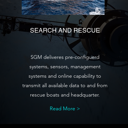
SEARCH AND RESCUE
SGM deliveres pre-configuerd
systems, sensors, management
systems and online capability to
transmit all available data to and from
rescue boats and headquarter.
Read More >