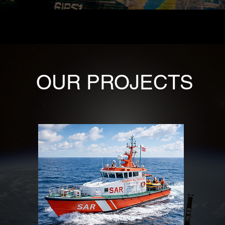
OUR PROJECTS