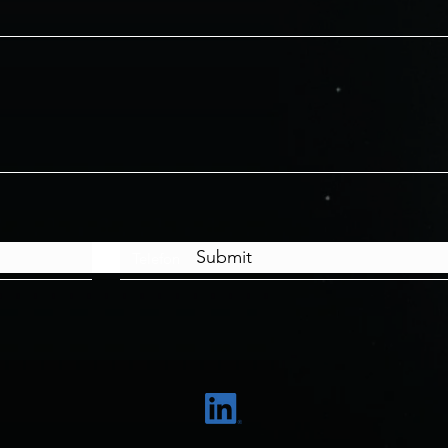
Submit