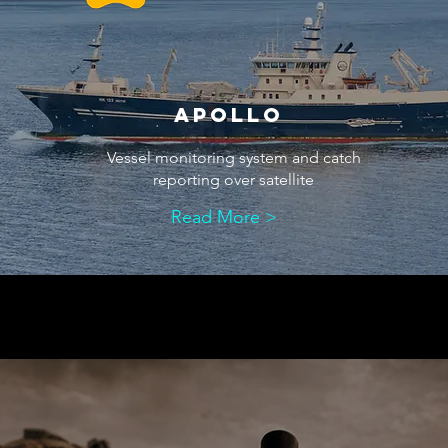
aPOLLO
Vessel monitoring system and catch
reporting over satellite
Read More >