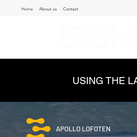
Home
About us
Contact
USING THE 