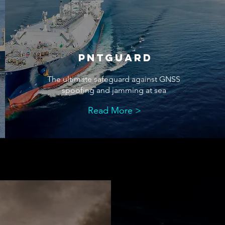
pntguard
The ultimate safeguard against GNSS
spoofing and jamming at sea
Read More >