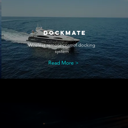
dockmate
Wireless remote control docking
system
Read More >