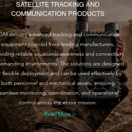
SATELLITE TRACKING AND
COMMUNICATION PRODUCTS
GM delivers advanced tracking and communication
equipment sourced from leading manufacturers,
viding reliable situational awareness and connectivity
demanding environments. The solutions are designed
r flexible deployment and can be used effectively by
both personnel and mechanical assets, ensuring
eamless monitoring, coordination, and operational
control across the entire mission.
Read More >