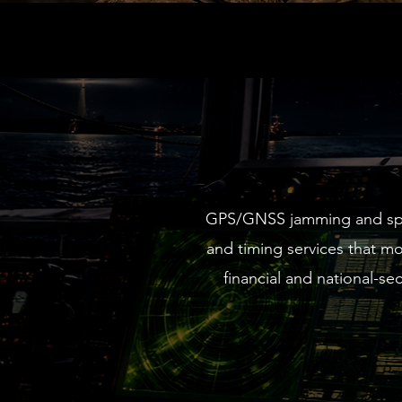
GPS/GNSS jamming and spoof
and timing services that m
financial and national-s