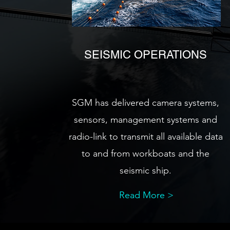
SEISMIC OPERATIONS
SGM has delivered camera systems,
sensors, management systems and
radio-link to transmit all available data
to and from workboats and the
seismic ship.
Read More >