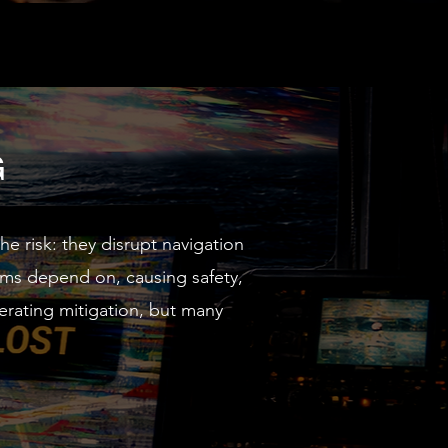
G
 risk: they disrupt navigation
ems depend on, causing safety,
erating mitigation, but many