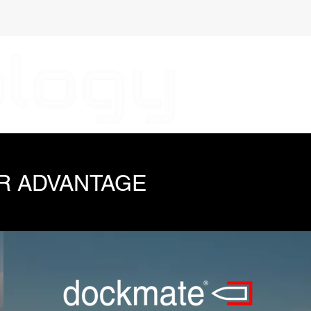
R ADVANTAGE