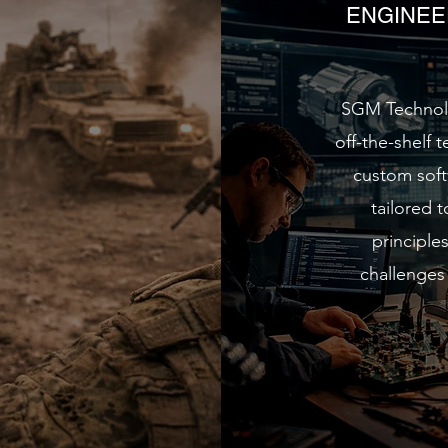
ENGINEE
SGM Technolo
off-the-shelf 
custom soft
tailored 
principle
challenges 