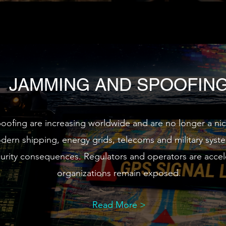
JAMMING AND SPOOFIN
ing are increasing worldwide and are no longer a niche
odern shipping, energy grids, telecoms and military syst
ecurity consequences. Regulators and operators are accel
organizations remain exposed.
Read More >