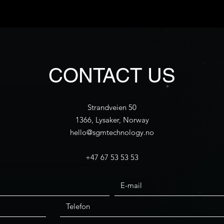
CONTACT US
Strandveien 50
1366, Lysaker, Norway
hello@sgmtechnology.no
+47 67 53 53 53